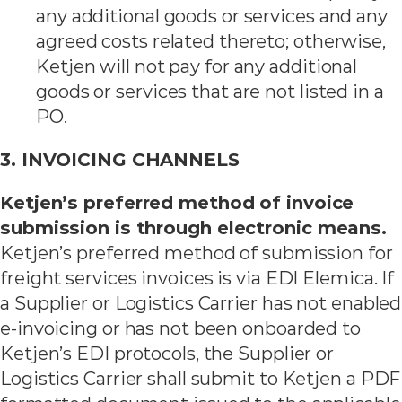
any additional goods or services and any
agreed costs related thereto; otherwise,
Ketjen will not pay for any additional
goods or services that are not listed in a
PO.
3. INVOICING CHANNELS
Ketjen’s preferred method of invoice
submission is through electronic means.
Ketjen’s preferred method of submission for
freight services invoices is via EDI Elemica. If
a Supplier or Logistics Carrier has not enabled
e-invoicing or has not been onboarded to
Ketjen’s EDI protocols, the Supplier or
Logistics Carrier shall submit to Ketjen a PDF