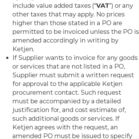
include value added taxes (“
VAT
”) or any
other taxes that may apply. No prices
higher than those stated in a PO are
permitted to be invoiced unless the PO is
amended accordingly in writing by
Ketjen.
If Supplier wants to invoice for any goods
or services that are not listed in a PO,
Supplier must submit a written request
for approval to the applicable Ketjen
procurement contact. Such request
must be accompanied by a detailed
justification for, and cost estimate of,
such additional goods or services. If
Ketjen agrees with the request, an
amended PO must be issued to specify