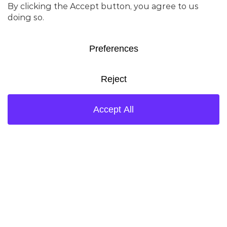
Bill-To-Address: 444 – 7th Avenue SW,
Suite400, Calgary, Alberta, T2P0X8,
Canada
Invoice Submission E-Mail:
ca.ketjen.invoices@ketjen.com
AP Contact Mail:
ap.americas@ketjen.com
CHINA-SHANGHAI
Bill-To Name: Ketjen Catalysts (Shanghai)
Company Limited – 科琴催化剂（上海）有
限公司
VAT Number: 91310115MACLFCCJ4P
Bill-To-Address: Room 14, Second
Floor,Building 3,No. 39 JiaTai Road,