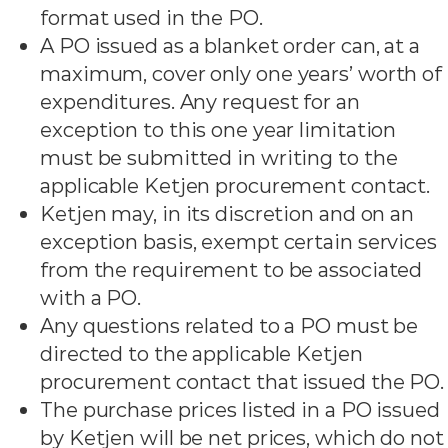
format used in the PO.
A PO issued as a blanket order can, at a
maximum, cover only one years’ worth of
expenditures. Any request for an
exception to this one year limitation
must be submitted in writing to the
applicable Ketjen procurement contact.
Ketjen may, in its discretion and on an
exception basis, exempt certain services
from the requirement to be associated
with a PO.
Any questions related to a PO must be
directed to the applicable Ketjen
procurement contact that issued the PO.
The purchase prices listed in a PO issued
by Ketjen will be net prices, which do not