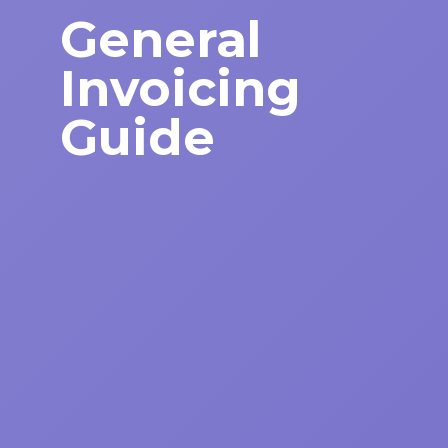
General
Invoicing
Guide