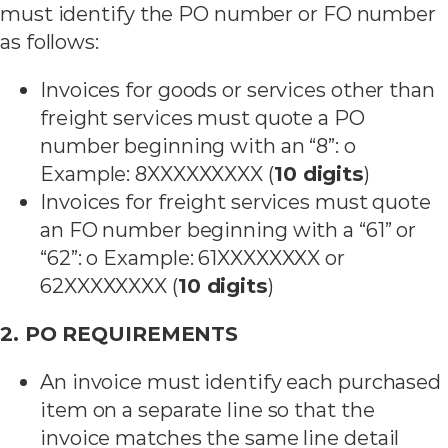
must identify the PO number or FO number
as follows:
Invoices for goods or services other than
freight services must quote a PO
number beginning with an “8”: o
Example: 8XXXXXXXXX (
10 digits
)
Invoices for freight services must quote
an FO number beginning with a “61” or
“62”: o Example: 61XXXXXXXX or
62XXXXXXXX (
10 digits
)
2. PO REQUIREMENTS
An invoice must identify each purchased
item on a separate line so that the
invoice matches the same line detail