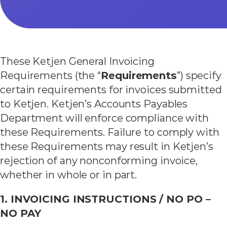
These Ketjen General Invoicing
Requirements (the “
Requirements
”) specify
certain requirements for invoices submitted
to Ketjen. Ketjen’s Accounts Payables
Department will enforce compliance with
these Requirements. Failure to comply with
these Requirements may result in Ketjen’s
rejection of any nonconforming invoice,
whether in whole or in part.
1. INVOICING INSTRUCTIONS / NO PO –
NO PAY