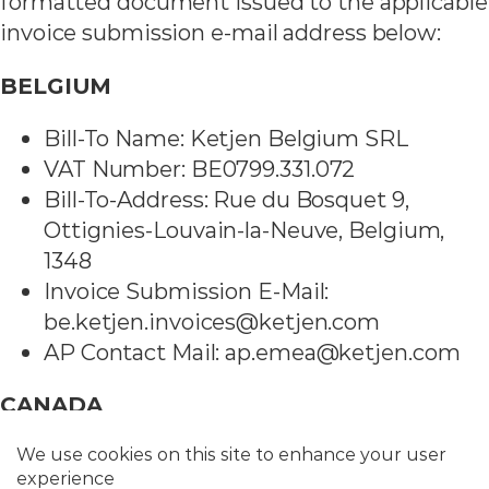
formatted document issued to the applicable
invoice submission e-mail address below:
BELGIUM
Bill-To Name: Ketjen Belgium SRL
VAT Number: BE0799.331.072
Bill-To-Address: Rue du Bosquet 9,
Ottignies-Louvain-la-Neuve, Belgium,
1348
Invoice Submission E-Mail:
be.ketjen.invoices@ketjen.com
AP Contact Mail: ap.emea@ketjen.com
CANADA
Bill-To Name: Ketjen Canada Limited
VAT Number: Coming in December 2023