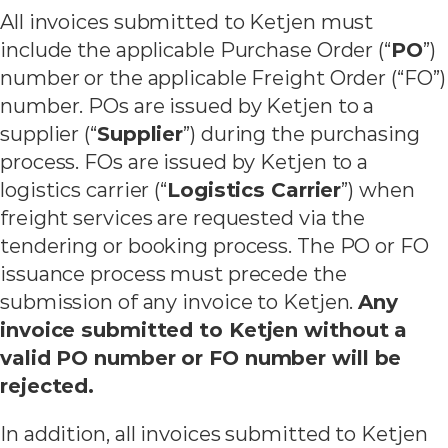
All invoices submitted to Ketjen must
include the applicable Purchase Order (“
PO
”)
number or the applicable Freight Order (“FO”)
number. POs are issued by Ketjen to a
supplier (“
Supplier
”) during the purchasing
process. FOs are issued by Ketjen to a
logistics carrier (“
Logistics Carrier
”) when
freight services are requested via the
tendering or booking process. The PO or FO
issuance process must precede the
submission of any invoice to Ketjen.
Any
invoice submitted to Ketjen without a
valid PO number or FO number will be
rejected.
In addition, all invoices submitted to Ketjen