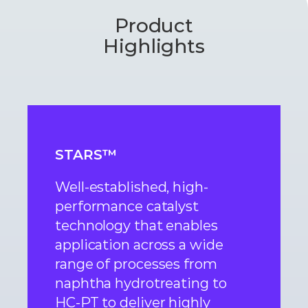
Product
Highlights
STARS™
Well-established, high-
performance catalyst
technology that enables
application across a wide
range of processes from
naphtha hydrotreating to
HC-PT to deliver highly