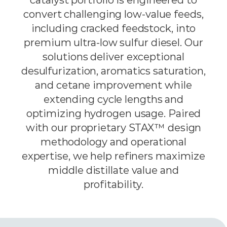
convert challenging low-value feeds,
including cracked feedstock, into
premium ultra-low sulfur diesel. Our
solutions deliver exceptional
desulfurization, aromatics saturation,
and cetane improvement while
extending cycle lengths and
optimizing hydrogen usage. Paired
with our proprietary STAX™ design
methodology and operational
expertise, we help refiners maximize
middle distillate value and
profitability.