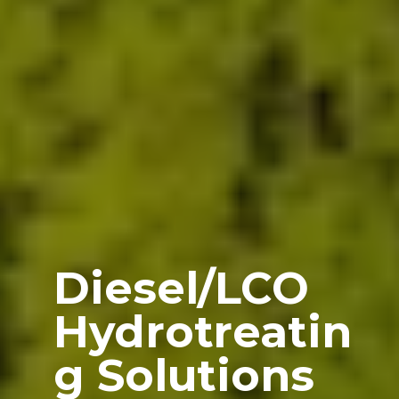
Diesel/LCO
Hydrotreatin
g Solutions