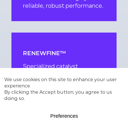
reliable, robust performance.
RENEWFINE™
Specialized catalyst
technology enabling
efficient processing of
renewable feeds including
bio-oils and waste-derived
feedstocks maximizing cycle
length and yields.