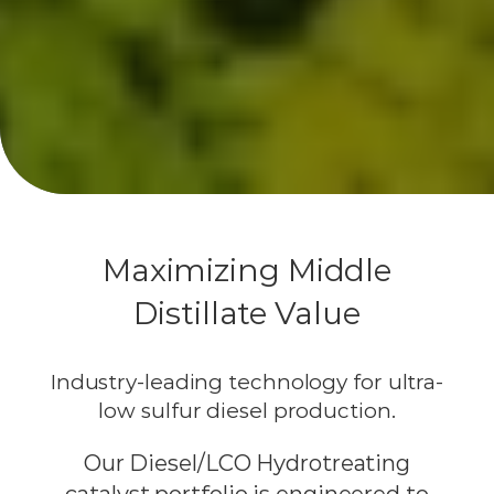
Maximizing Middle
Distillate Value
Industry-leading technology for ultra-
low sulfur diesel production.
Our Diesel/LCO Hydrotreating
catalyst portfolio is engineered to