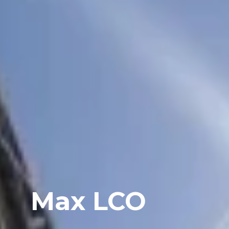
Max LCO