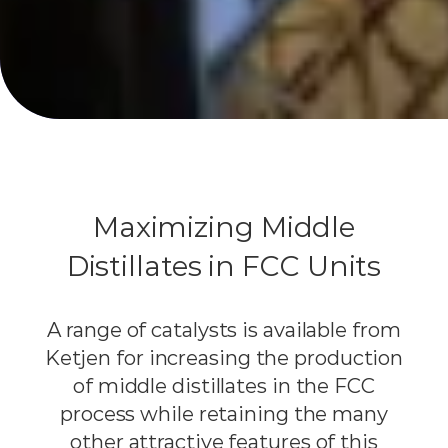
Maximizing Middle
Distillates in FCC Units
A range of catalysts is available from
Ketjen for increasing the production
of middle distillates in the FCC
process while retaining the many
other attractive features of this