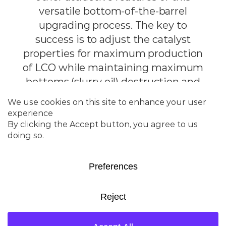
versatile bottom-of-the-barrel
upgrading process. The key to
success is to adjust the catalyst
properties for maximum production
of LCO while maintaining maximum
bottoms (slurry oil) destruction and
good product quality.
Product
Highlights