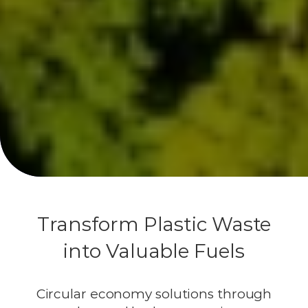
Transform Plastic Waste
into Valuable Fuels
Circular economy solutions through