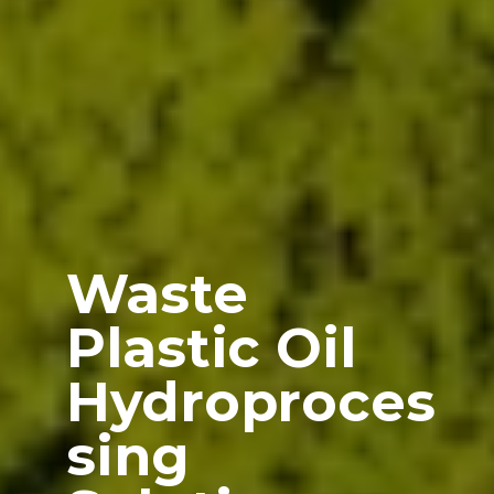
Waste
Plastic Oil
Hydroproces
sing