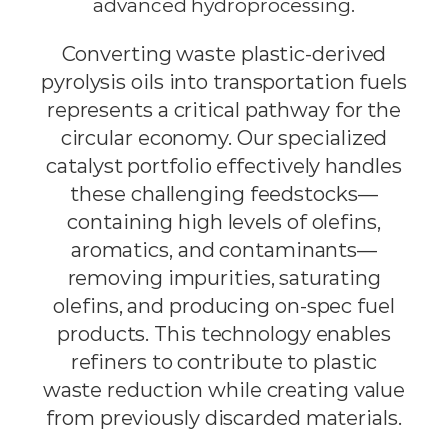
advanced hydroprocessing.
Converting waste plastic-derived
pyrolysis oils into transportation fuels
represents a critical pathway for the
circular economy. Our specialized
catalyst portfolio effectively handles
these challenging feedstocks—
containing high levels of olefins,
aromatics, and contaminants—
removing impurities, saturating
olefins, and producing on-spec fuel
products. This technology enables
refiners to contribute to plastic
waste reduction while creating value
from previously discarded materials.