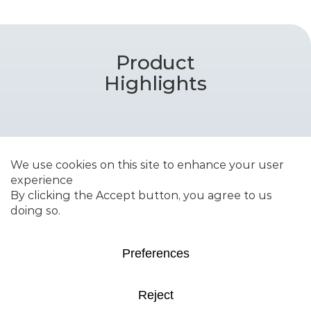
Product
Highlights
RENEWFINE™ WPO
Catalyst portfolio for
upgrading waste plastic oils
into high-quality steam
cracker feed featuring
dedicated guard bed grades