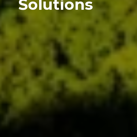
Solutions