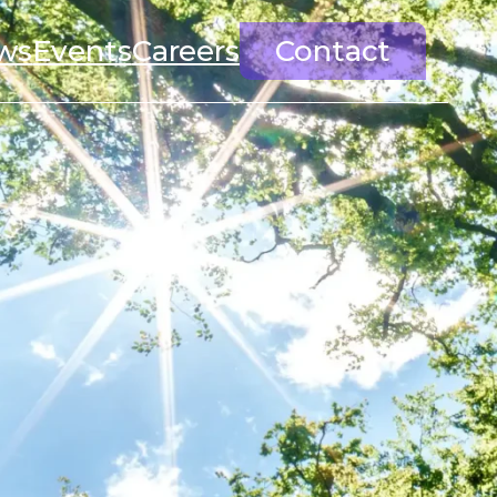
ws
Events
Careers
Contact