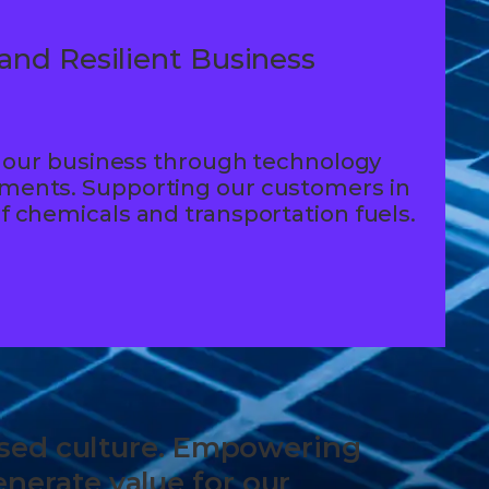
and Resilient Business
 in our business through technology
tments. Supporting our customers in
of chemicals and transportation fuels.
based culture. Empowering
nerate value for our