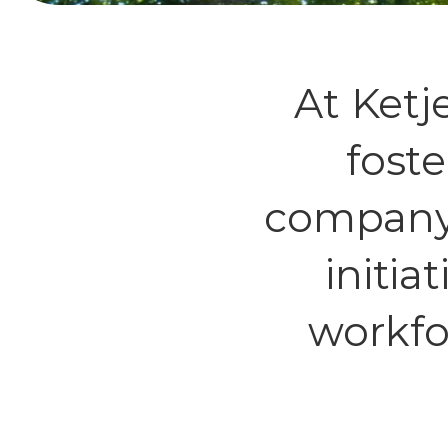
At Ketj
foste
company’
initia
workfo