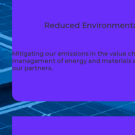
Reduced Environmenta
Mitigating our emissions in the value ch
management of energy and materials a
our partners.