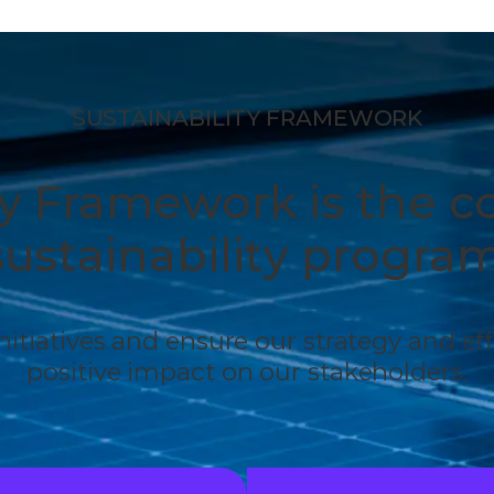
SUSTAINABILITY FRAMEWORK
ty Framework is the c
sustainability program
 initiatives and ensure our strategy and ef
positive impact on our stakeholders.