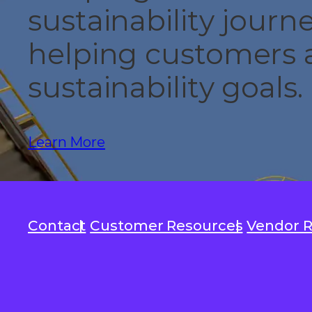
sustainability jour
helping customers a
sustainability goals.
Learn More
Contact
Customer Resources
Vendor 