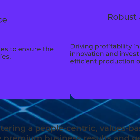
Robust 
ce
Driving profitability
es to ensure the
innovation and inves
ies.
efficient production 
ostering a people-centric, values-
e premium business results and ge