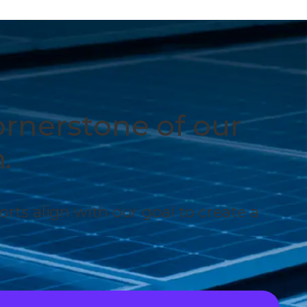
ornerstone of our
.
forts align with our goal to create a