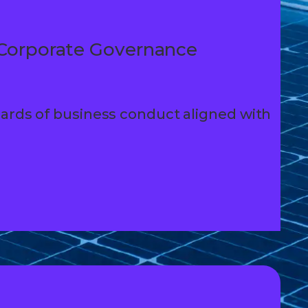
Corporate Governance
ards of business conduct aligned with