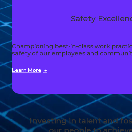
Safety Excellen
Championing best-in-class work practic
safety of our employees and communit
Learn More
Investing in talent and f
our people to achiev