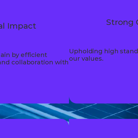
Strong 
l Impact
Upholding high stand
ain by efficient
our values.
nd collaboration with