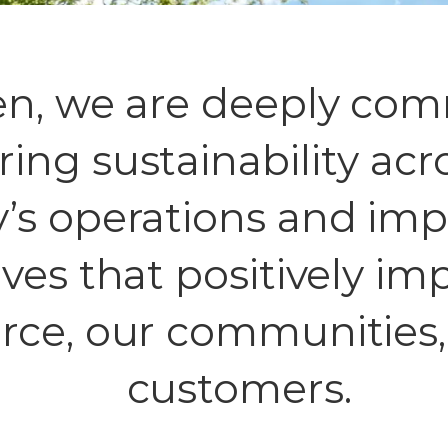
en, we are deeply com
ring sustainability acr
s operations and im
tives that positively i
rce, our communities,
customers.