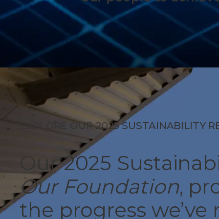
EXPLORE OUR 2025 SUSTAINABILITY 
Our 2025 Sustainabi
Our Foundation
, pr
the progress we’ve