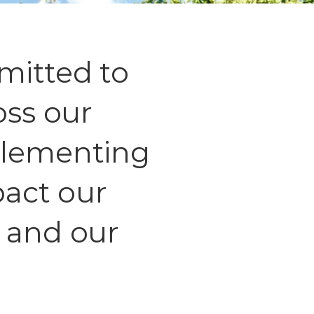
mitted to
oss our
plementing
mpact our
 and our