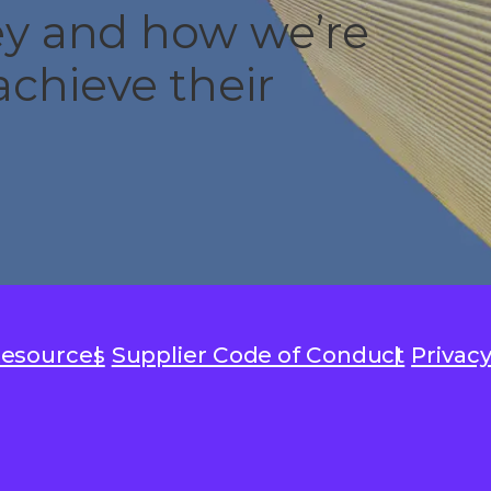
ney and how we’re
chieve their
Resources
Supplier Code of Conduct
Privacy