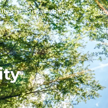
utions
Sustainability
Ne
ity