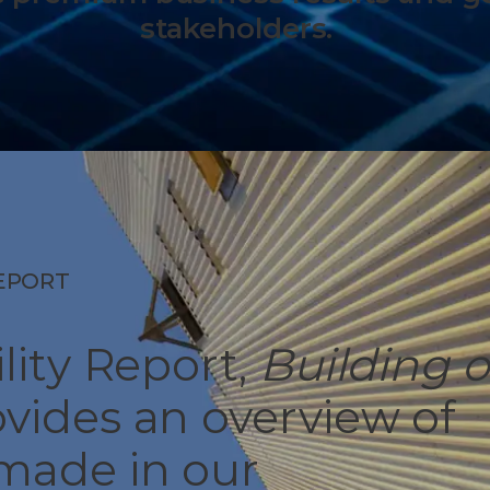
stakeholders.
REPORT
lity Report,
Building 
ovides an overview of
 made in our