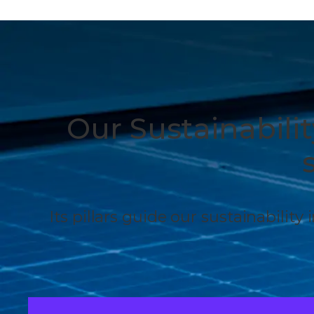
Our Sustainabili
Its pillars guide our sustainability