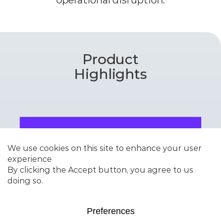
Product
Highlights
DURAZOOM™-MA
High-performance ZSM-5
additive for propylene
maximization with
exceptional stability and