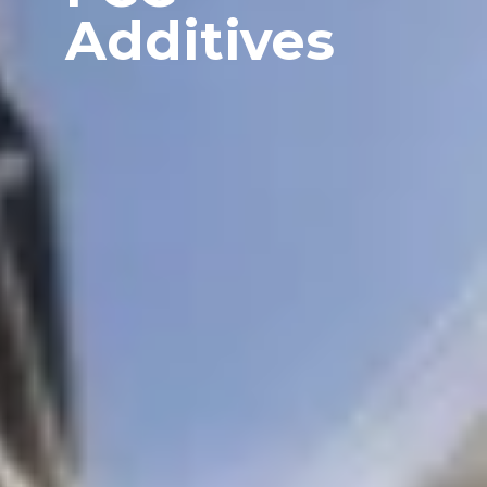
Additives