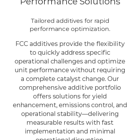
Performance Solutions
Tailored additives for rapid
performance optimization.
FCC additives provide the flexibility
to quickly address specific
operational challenges and optimize
unit performance without requiring
a complete catalyst change. Our
comprehensive additive portfolio
offers solutions for yield
enhancement, emissions control, and
operational stability—delivering
measurable results with fast
implementation and minimal
operational disruption.