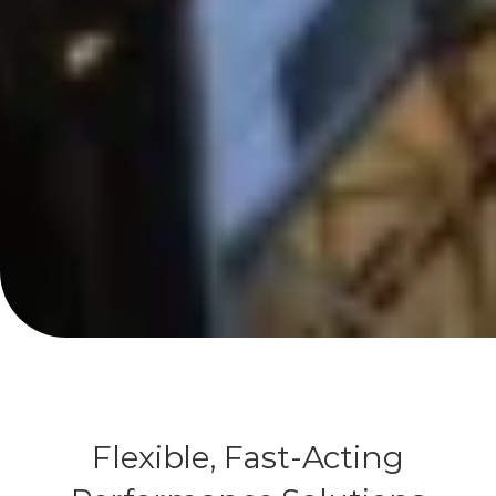
Flexible, Fast-Acting