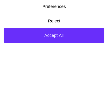
training to perform tasks in a
safe and environmentally
responsible manner. Each of
us is empowered to elevate
any health, safety, or security
issues to the appropriate
level to ensure resolution
through proper focus and
resources. No one will
undertake any task unless it
can be done in a safe and
environmentally responsible
manner, and, where
necessary, we discontinue
operations to take corrective
actions and improve