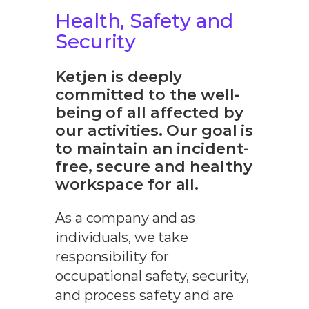
Health, Safety and
Security
Ketjen is deeply
committed to the well-
being of all affected by
our activities. Our goal is
to maintain an incident-
free, secure and healthy
workspace for all.
As a company and as
individuals, we take
responsibility for
occupational safety, security,
and process safety and are