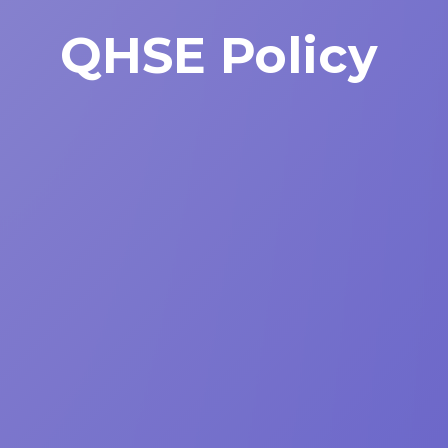
QHSE Policy