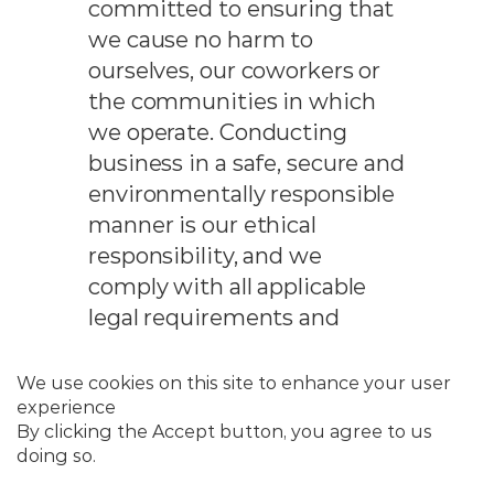
committed to ensuring that
we cause no harm to
ourselves, our coworkers or
the communities in which
we operate. Conducting
business in a safe, secure and
environmentally responsible
manner is our ethical
responsibility, and we
comply with all applicable
legal requirements and
company policies and
procedures. We ensure our
employees have the
necessary understanding,
education, expertise and