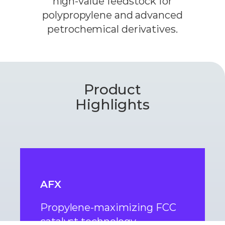
high-value feedstock for
polypropylene and advanced
petrochemical derivatives.
Product
Highlights
AFX
Propylene-maximizing FCC
catalyst technology