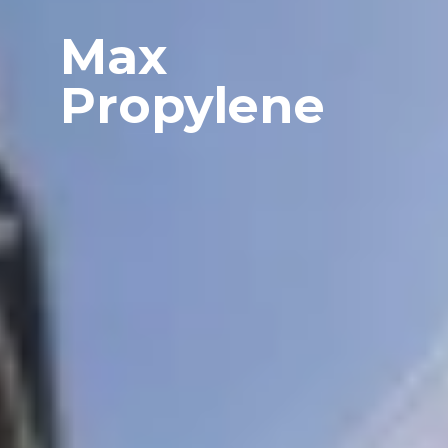
Max
Propylene