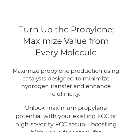
Turn Up the Propylene;
Maximize Value from
Every Molecule
Maximize propylene production using
catalysts designed to minimize
hydrogen transfer and enhance
olefinicity.
Unlock maximum propylene
potential with your existing FCC or
high-severity FCC setup—boosting