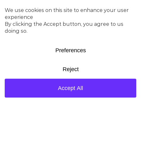
consistently used to start up
grassroots high-severity
units while fully meeting all
process guarantees.
DENALI AFX™
Delivers superior coke
selectivity, enhanced
olefinicity, high accessibility,
and improved stability –
allowing operators to