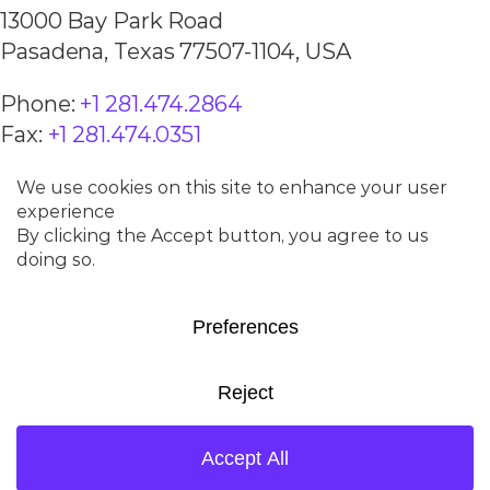
13000 Bay Park Road
Pasadena, Texas 77507-1104, USA
Phone:
+1 281.474.2864
Fax:
+1 281.474.0351
BEIJING, CHINA
Room 1205
China World Office 1
No. 1 JianGuoMenWai Ave.