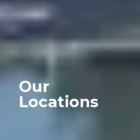
Our
Locations