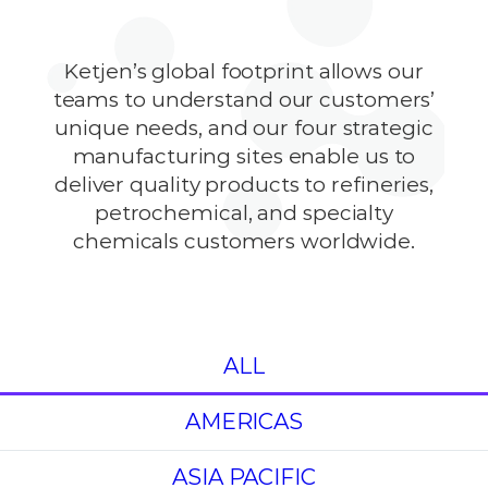
Ketjen’s global footprint allows our
teams to understand our customers’
unique needs, and our four strategic
manufacturing sites enable us to
deliver quality products to refineries,
petrochemical, and specialty
chemicals customers worldwide.
ALL
AMERICAS
ASIA PACIFIC