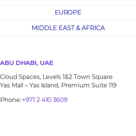
EUROPE
MIDDLE EAST & AFRICA
ABU DHABI, UAE
Cloud Spaces, Levels 1&2 Town Square
Yas Mall – Yas Island, Premium Suite 119
Phone:
+971 2 410 3609