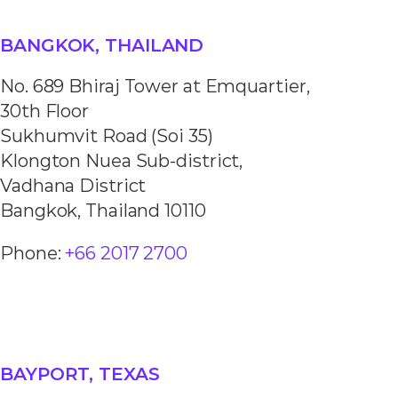
BANGKOK, THAILAND
No. 689 Bhiraj Tower at Emquartier,
30th Floor
Sukhumvit Road (Soi 35)
Klongton Nuea Sub-district,
Vadhana District
Bangkok, Thailand 10110
Phone:
+66 2017 2700
BAYPORT, TEXAS