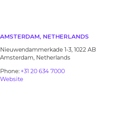
AMSTERDAM, NETHERLANDS
Nieuwendammerkade 1-3, 1022 AB
Amsterdam, Netherlands
Phone:
+31 20 634 7000
Website