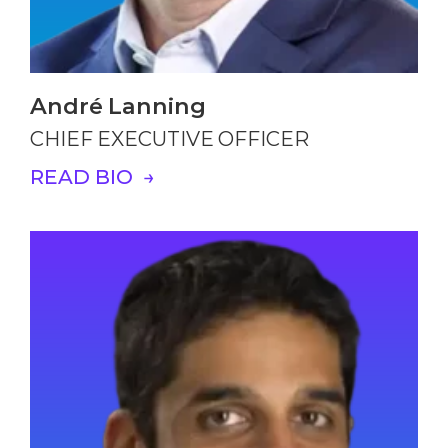
André Lanning
CHIEF EXECUTIVE OFFICER
READ BIO