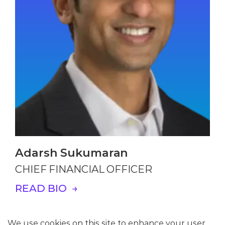
Adarsh Sukumaran
CHIEF FINANCIAL OFFICER
READ BIO