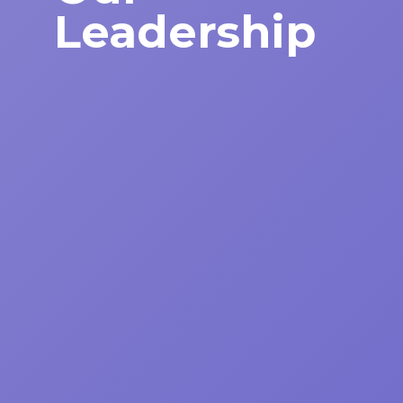
Leadership