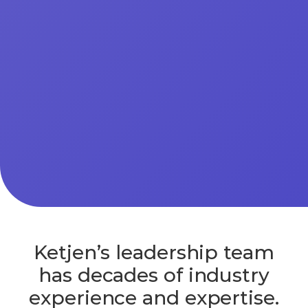
Ketjen’s leadership team
has decades of industry
experience and expertise.