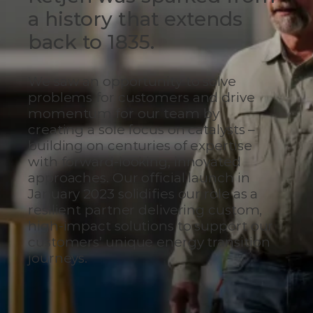
a history that extends
back to 1835.
We saw an opportunity to solve
problems for customers and drive
momentum for our team by
creating a sole focus on catalysts –
building on centuries of expertise
with forward-looking, innovated
approaches. Our official launch in
January 2023 solidifies our role as a
resilient partner delivering custom,
high-impact solutions to support our
customers’ unique energy transition
journeys.