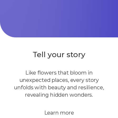
Tell your story
Like flowers that bloom in
unexpected places, every story
unfolds with beauty and resilience,
revealing hidden wonders.
Learn more