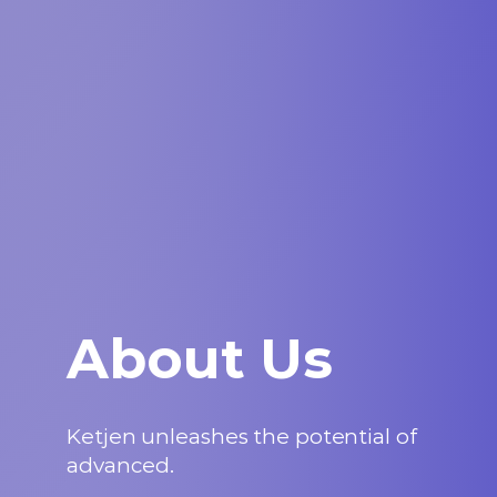
About Us
Ketjen unleashes the potential of
advanced.