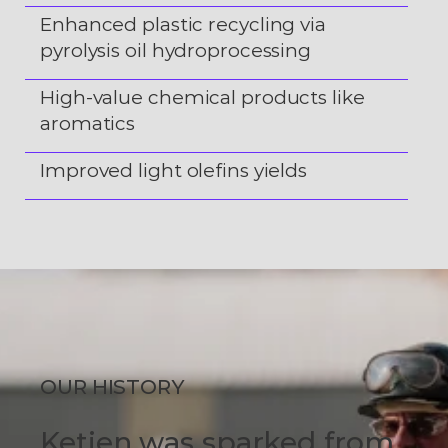
Enhanced plastic recycling via
pyrolysis oil hydroprocessing
High-value chemical products like
aromatics
Improved light olefins yields
OUR HISTORY
Ketjen was sparked from