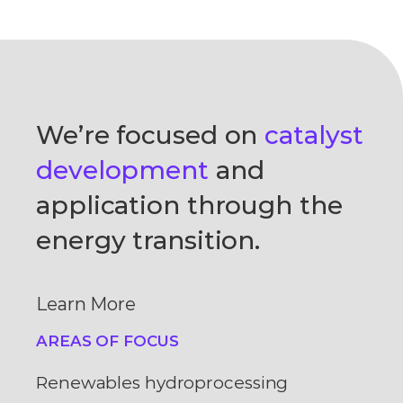
We’re focused on
catalyst
development
and
application through the
energy transition.
Learn More
AREAS OF FOCUS
Renewables hydroprocessing