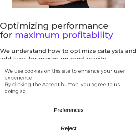
Optimizing performance
for
maximum profitability
We understand how to optimize catalysts and
additives for maximum productivity.
With a wide selection of catalysts and
additives for conversion of feedstocks, our
team of experts has collaborated with
refineries across the globe to improve
performance at competitive costs. From
conventional feedstocks to co-processing, we
get results.