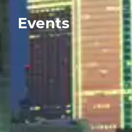
Events