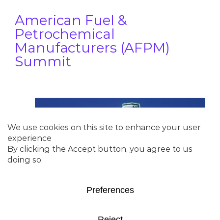
American Fuel &
Petrochemical
Manufacturers (AFPM)
Summit