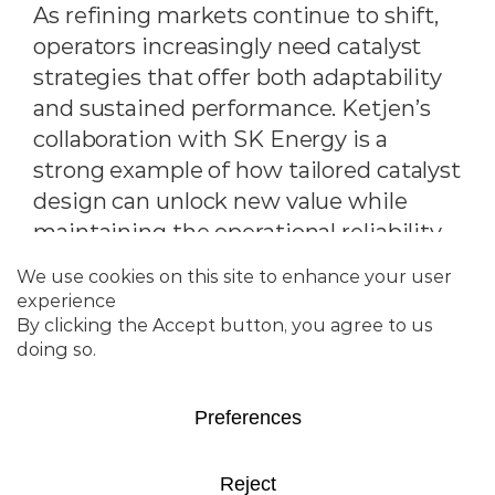
As refining markets continue to shift,
operators increasingly need catalyst
strategies that offer both adaptability
and sustained performance. Ketjen’s
collaboration with SK Energy is a
strong example of how tailored catalyst
design can unlock new value while
maintaining the operational reliability
refineries depend on.
SK Energy’s #1 RFCC unit in South
Korea, historically operated as a max-
gasoline unit, found itself in a changing
landscape. Post-COVID propylene
economics declined, prompting the
refinery to significantly reduce ZSM-5