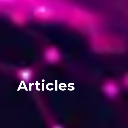
Articles