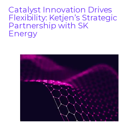
Catalyst Innovation Drives
Flexibility: Ketjen’s Strategic
Partnership with SK
Energy